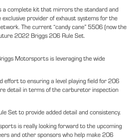
 a complete kit that mirrors the standard and
 exclusive provider of exhaust systems for the
 network. The current “candy cane” 5506 (now the
 future 2022 Briggs 206 Rule Set.
Briggs Motorsports is leveraging the wide
ffort to ensuring a level playing field for 206
e detail in terms of the carburetor inspection
ule Set to provide added detail and consistency.
ports is really looking forward to the upcoming
unteers and other sponsors who help make 206