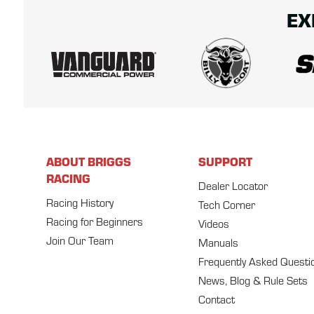
EX
ABOUT BRIGGS
SUPPORT
RACING
Dealer Locator
Racing History
Tech Corner
Racing for Beginners
Videos
Join Our Team
Manuals
Frequently Asked Questi
News, Blog & Rule Sets
Contact