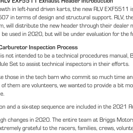
 RLV EXF5511 Exhaust Header Introduction
owth in left-hand driven karts, the new RLV EXF5511 is
7 in terms of design and structural support. RLV, the
, will distribute the new header through their dealer
 be used in 2020, but will be under evaluation for the
: Carburetor Inspection Process
is not intended to be a technical procedures manual, 
Rule Set to assist technical inspectors in their efforts.
e those in the tech barn who commit so much time and e
of them are volunteers, we wanted to provide a bit mor
e.
ion and a six-step sequence are included in the 2021 R
ugh changes in 2020. The entire team at Briggs Motors
xtremely grateful to the racers, families, crews, vol