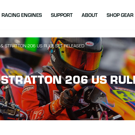
atton Racing
RACING ENGINES
SUPPORT
ABOUT
SHOP GEAR
 & STRATTON 206 US RULE SET RELEASED
 STRATTON 206 US RUL