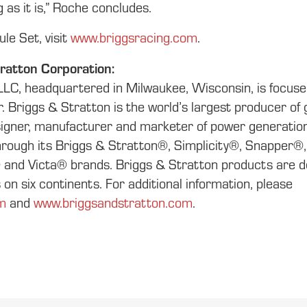
 as it is,” Roche concludes.
le Set, visit
www.briggsracing.com
.
ratton Corporation:
LLC, headquartered in Milwaukee, Wisconsin, is focus
er. Briggs & Stratton is the world’s largest producer o
esigner, manufacturer and marketer of power generation
through its Briggs & Stratton®, Simplicity®, Snapper®
nd Victa® brands. Briggs & Stratton products are de
on six continents. For additional information, please
m
and
www.briggsandstratton.com
.