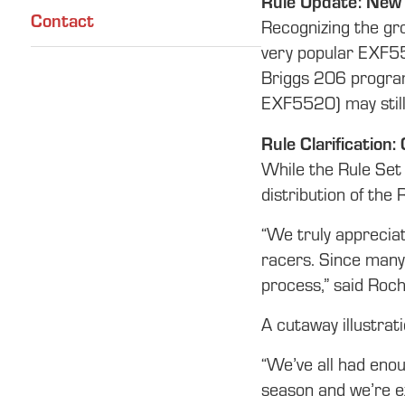
Rule Update: New
Contact
Recognizing the gr
very popular EXF550
Briggs 206 program
EXF5520) may still
Rule Clarification
While the Rule Set 
distribution of the 
“We truly appreciat
racers. Since many 
process,” said Roch
A cutaway illustrat
“We’ve all had eno
season and we’re e