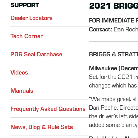
2021 BRIGG
SUPPORT
Dealer Locators
FOR IMMEDIATE 
Contact:
Dan Roch
Tech Corner
206 Seal Database
BRIGGS & STRAT
Milwaukee (Decem
Videos
Set for the 2021 r
changes which has l
Manuals
“We made great stri
Dan Roche, Directo
Frequently Asked Questions
the driver’s left si
added some clarity 
News, Blog & Rule Sets