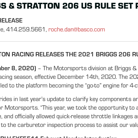
S & STRATTON 206 US RULE SET
RELEASE
e, 414.259.5661,
roche.dan@basco.com
TON RACING RELEASES THE 2021 BRIGGS 206 R
ber 8, 2020)
– The Motorsports division at Briggs &
acing season, effective December 14th, 2020. The 2021
ed to the platform becoming the “go-to” engine for 4-c
des in last year’s update to clarify key components an
r Motorsports. “This year, we took the opportunity to 
de, and officially allowed quick-release throttle linkages
to the carburetor inspection process to assist our value