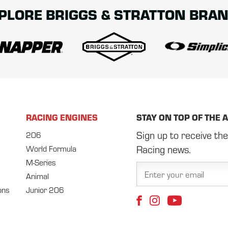
PLORE BRIGGS & STRATTON BRA
RACING ENGINES
STAY ON TOP OF THE 
Sign up to receive the
206
Racing news.
World Formula
M-Series
Animal
ons
Junior 206