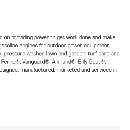
ed on providing power to get work done and make
f gasoline engines for outdoor power equipment,
, pressure washer, lawn and garden, turf care and
, Ferris®, Vanguard®, Allmand®, Billy Goat®,
signed, manufactured, marketed and serviced in