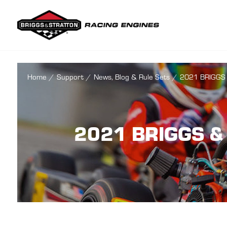
Briggs & Str
Home
/
Support
/
News, Blog & Rule Sets
/
2021 BRIGGS
2021 BRIGGS &