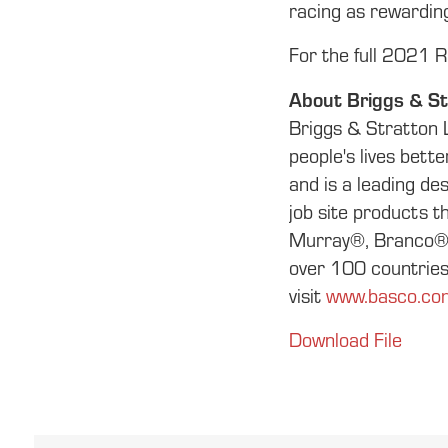
racing as rewarding
For the full 2021 Ru
About Briggs & St
Briggs & Stratton 
people's lives bett
and is a leading d
job site products 
Murray®, Branco® a
over 100 countries 
visit
www.basco.co
Download File