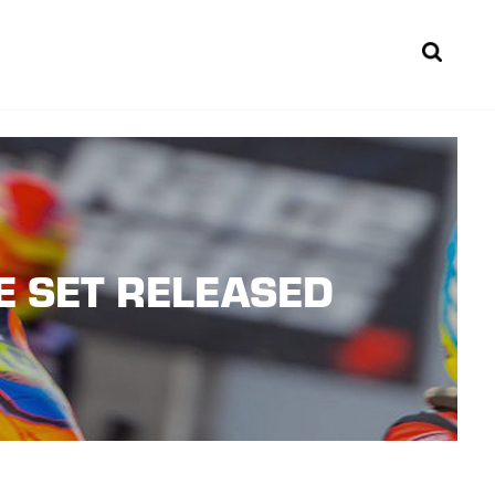
Sear
E SET RELEASED