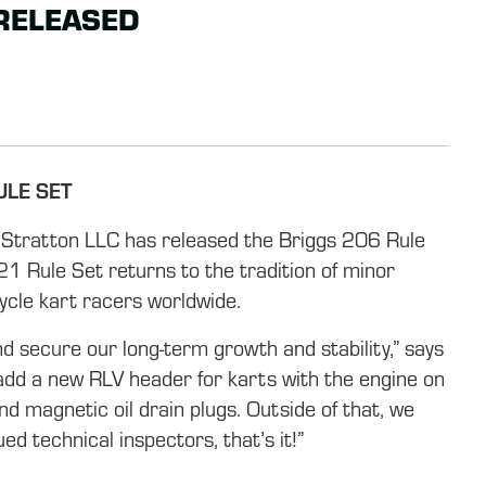
 RELEASED
ULE SET
 Stratton LLC has released the Briggs 206 Rule
 Rule Set returns to the tradition of minor
ycle kart racers worldwide.
d secure our long-term growth and stability,” says
add a new RLV header for karts with the engine on
 and magnetic oil drain plugs. Outside of that, we
d technical inspectors, that’s it!”