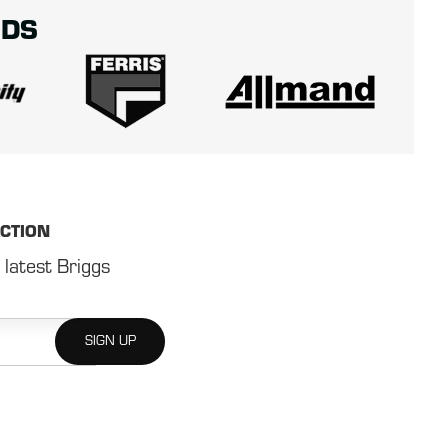
NDS
ACTION
 latest Briggs