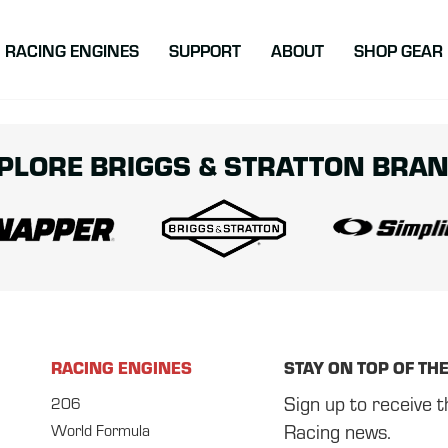
atton Racing
RACING ENGINES
SUPPORT
ABOUT
SHOP GEAR
PLORE BRIGGS & STRATTON BRA
RACING ENGINES
STAY ON TOP OF TH
Sign up to receive t
206
Racing news.
World Formula