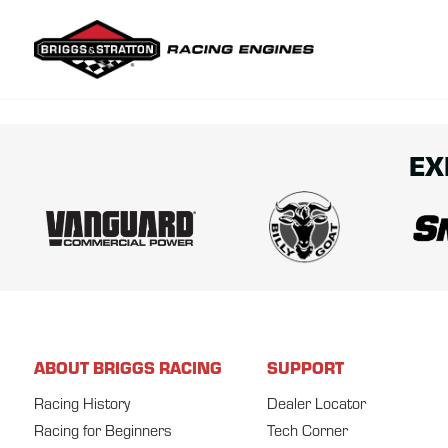
Briggs & Str
EX
ABOUT BRIGGS RACING
SUPPORT
Racing History
Dealer Locator
Racing for Beginners
Tech Corner