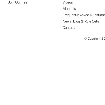
Join Our Team
Videos
Manuals
Frequently Asked Question
News, Blog & Rule Sets
Contact
© Copyright 20