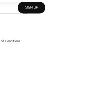
nd Conditions