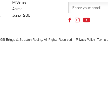
M-Series
Animal
s
Junior 206
26 Briggs & Stratton Racing. All Rights Reserved.
Privacy Policy
Terms a