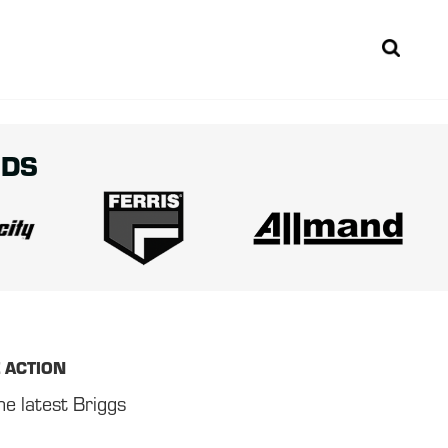
Sear
NDS
E ACTION
he latest Briggs