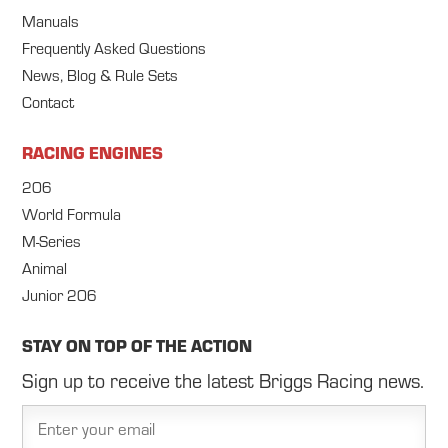
Manuals
Frequently Asked Questions
News, Blog & Rule Sets
Contact
RACING ENGINES
206
World Formula
M-Series
Animal
Junior 206
STAY ON TOP OF THE ACTION
Sign up to receive the latest Briggs Racing news.