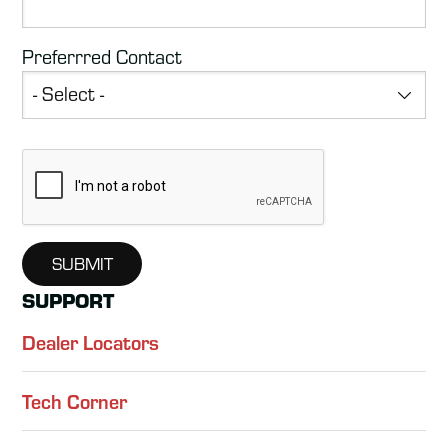
Preferrred Contact
SUPPORT
Dealer Locators
Tech Corner