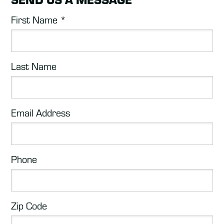
First Name
*
Last Name
Email Address
Phone
Zip Code