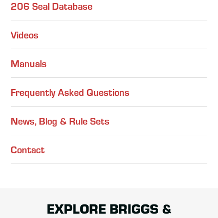
206 Seal Database
Videos
Manuals
Frequently Asked Questions
News, Blog & Rule Sets
Contact
EXPLORE BRIGGS &