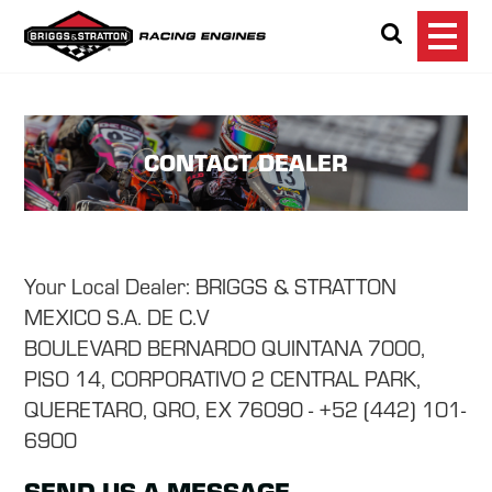
Briggs & Stratton Ra
Search
CONTACT DEALER
Your Local Dealer: BRIGGS & STRATTON
MEXICO S.A. DE C.V
BOULEVARD BERNARDO QUINTANA 7000,
PISO 14, CORPORATIVO 2 CENTRAL PARK,
QUERETARO, QRO, EX 76090 - +52 (442) 101-
6900
SEND US A MESSAGE