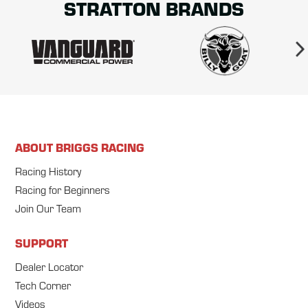
STRATTON BRANDS
ABOUT BRIGGS RACING
Racing History
Racing for Beginners
Join Our Team
SUPPORT
Dealer Locator
Tech Corner
Videos